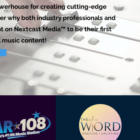
owerhouse for creating cutting-edge
der why both industry professionals and
t on Nextcast Media™ to be their first
l music content!