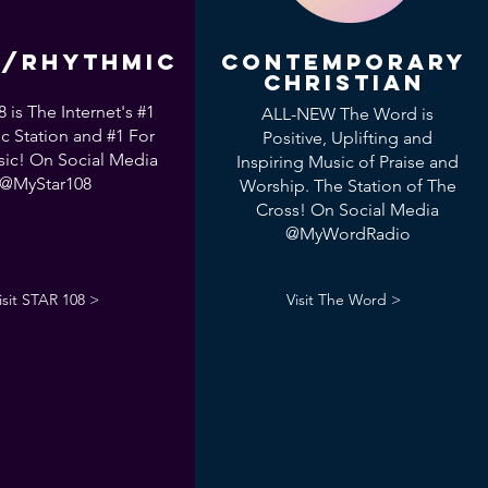
/Rhythmic
Contemporary
Christian
 is The Internet's #1
ALL-NEW The Word is
c Station and #1 For
Positive, Uplifting and
ic! On Social Media
Inspiring Music of Praise and
@MyStar108
Worship. The Station of The
Cross! On Social Media
@MyWordRadio
isit STAR 108 >
Visit The Word >