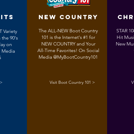
its
NEW COUNTRY
CHR
The ALL-NEW Boot Country
STAR 108
T Variety
101 is the Internet's #1 for
Hit Musi
 the 90's
NEW COUNTRY and Your
New Mus
lay on
All-Time Favorites! On Social
l Media
Media @MyBootCountry101
5
 >
Visit Boot Country 101 >
V