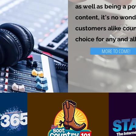
as well as being a p
content, it's no won
customers alike coun
choice for any and al
MORE TO COME!