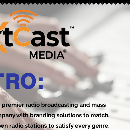
™
TRO:
a premier radio broadcasting and mass
any with branding solutions to match.
wn radio stations to satisfy every genre,