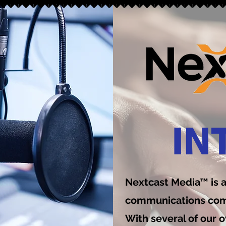
IN
Nextcast Media™ is 
communications comp
With several of our o