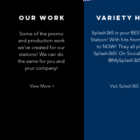
OUR WORK
Variety H
Splash365 is your BES
Some of the promo
Station! With hits from
and production work
to NOW! They all p
we've created for our
Splash365! On Socia
stations! We can do
@MySplash36
the same for you and
your company!
View More >
Visit Splash365