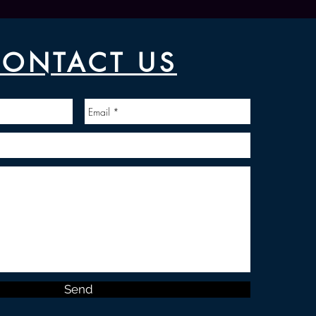
ONTACT US
Send