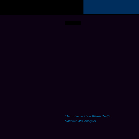
241,410+
MONTHLY WEBSITE
VISITORS
*According to Alexa Website Traffic,
Statistics, and Analytics